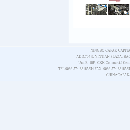
NINGBO CAPAK CAPITAL
ADD:704-9, YINTIAN PLAZA, BAO
Unit B, 10F., CKK Commercial Cent
TEL:0086-574-88185854 FAX: 0086-574-881
CHINACAPAK@