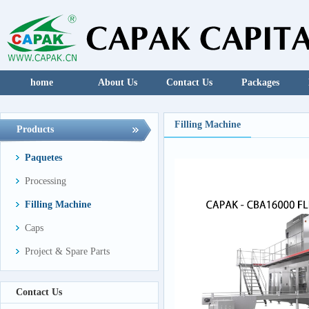
home
About Us
Contact Us
Packages
Filling Machine
Products
Paquetes
Processing
Filling Machine
Caps
Project & Spare Parts
Contact Us